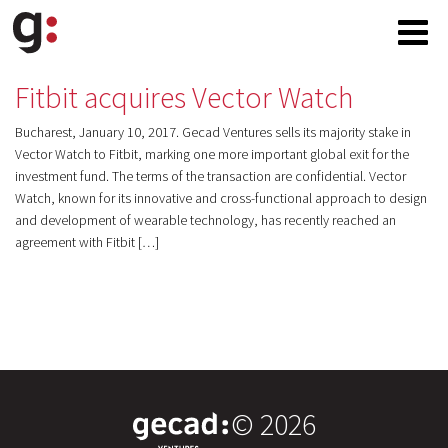
Fitbit acquires Vector Watch
Bucharest, January 10, 2017. Gecad Ventures sells its majority stake in
Vector Watch to Fitbit, marking one more important global exit for the
investment fund. The terms of the transaction are confidential. Vector
Watch, known for its innovative and cross-functional approach to design
and development of wearable technology, has recently reached an
agreement with Fitbit […]
© 2026