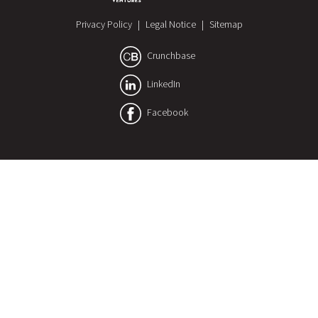
Privacy Policy
|
Legal Notice
|
Sitemap
Crunchbase
LinkedIn
Facebook