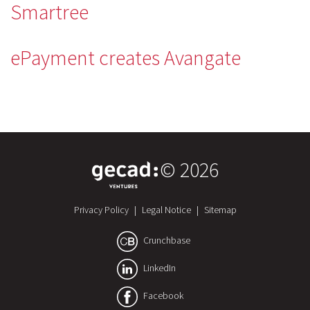
Smartree
ePayment creates Avangate
© 2026
Privacy Policy
|
Legal Notice
|
Sitemap
Crunchbase
LinkedIn
Facebook