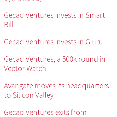
Gecad Ventures invests in Smart
Bill
Gecad Ventures invests in Gluru
Gecad Ventures, a 500k round in
Vector Watch
Avangate moves its headquarters
to Silicon Valley
Gecad Ventures exits from